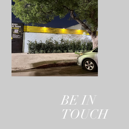
BE IN
TOUCH