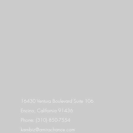
16430 Ventura Boulevard Suite 106
Encino, California 91436
Phone: (310) 850-7554
kambiz@amirachance.com