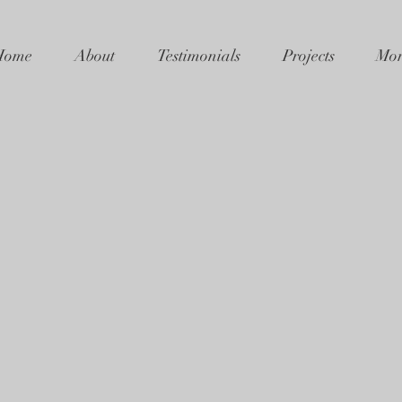
Home
About
Testimonials
Projects
Mor