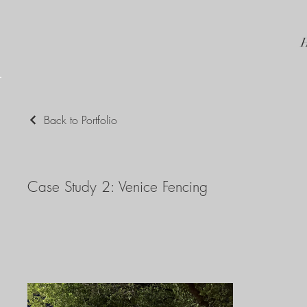
Back to Portfolio
Case Study 2: Venice Fencing