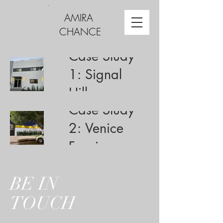
AMIRA
CHANCE
Case Study
1: Signal
Hill
Case Study
2: Venice
Fencing
BE IN
TOUCH